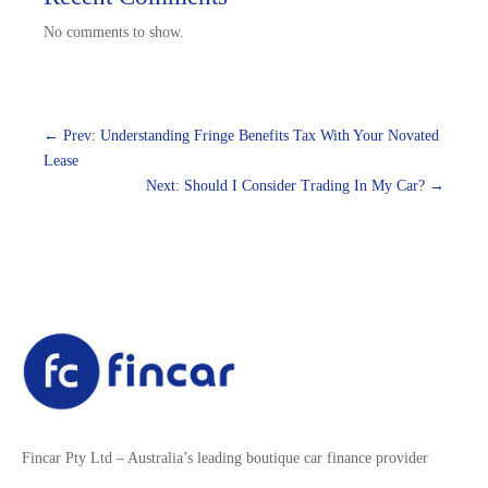
No comments to show.
←
Prev: Understanding Fringe Benefits Tax With Your Novated
Lease
Next: Should I Consider Trading In My Car?
→
Fincar Pty Ltd – Australia’s leading boutique car finance provider