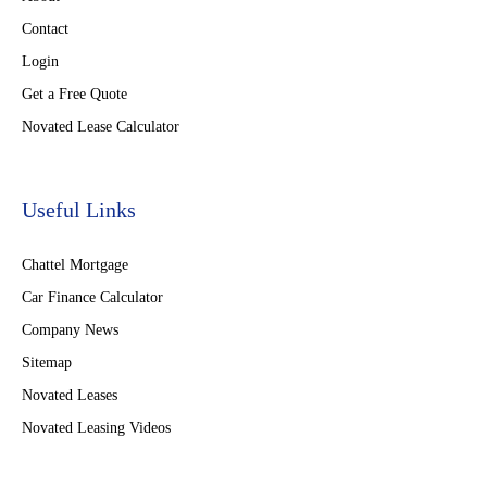
Contact
Login
Get a Free Quote
Novated Lease Calculator
Useful Links
Chattel Mortgage
Car Finance Calculator
Company News
Sitemap
Novated Leases
Novated Leasing Videos