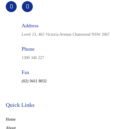
Address
Level 13, 465 Victoria Avenue Chatswood NSW 2067
Phone
1300 346 227
Fax
(02) 9411 8032
Quick Links
Home
About