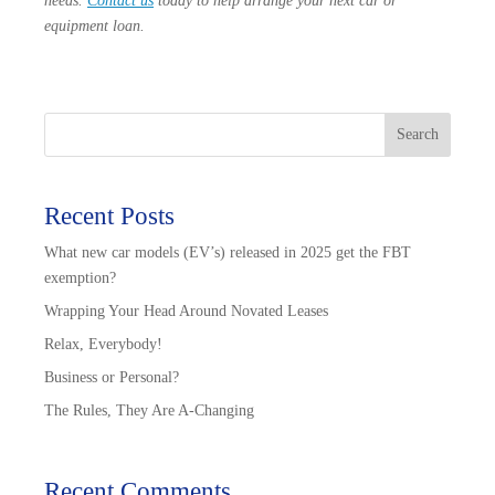
needs.
Contact us
today to help arrange your next car or
equipment loan.
Search
Recent Posts
What new car models (EV’s) released in 2025 get the FBT
exemption?
Wrapping Your Head Around Novated Leases
Relax, Everybody!
Business or Personal?
The Rules, They Are A-Changing
Recent Comments