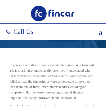
What to be Wary of
When Borrowing
Call Us
If you’ve ever talked to someone who has taken out a loan with
a loan shark, also known as shylocks, you’ll understand why
these ‘financiers’ were often cast as villains. Some people who
failed to read the fine print or were so desperate to take out a
loan from one of these unscrupulous lenders would agree
completely. But the lessons are among some of the most
important that every borrower should be aware of