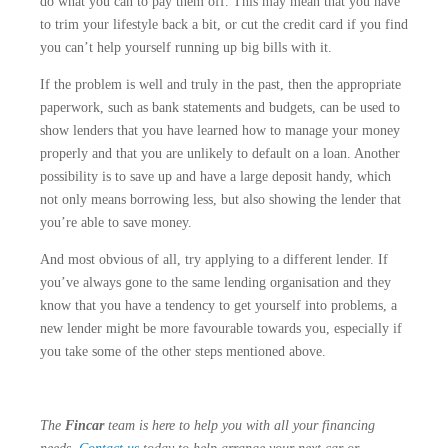
do what you can to pay them off. This may mean that you have
to trim your lifestyle back a bit, or cut the credit card if you find
you can’t help yourself running up big bills with it.
If the problem is well and truly in the past, then the appropriate
paperwork, such as bank statements and budgets, can be used to
show lenders that you have learned how to manage your money
properly and that you are unlikely to default on a loan. Another
possibility is to save up and have a large deposit handy, which
not only means borrowing less, but also showing the lender that
you’re able to save money.
And most obvious of all, try applying to a different lender. If
you’ve always gone to the same lending organisation and they
know that you have a tendency to get yourself into problems, a
new lender might be more favourable towards you, especially if
you take some of the other steps mentioned above.
The
Fincar
team is here to help you with all your financing