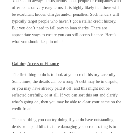
You should always be suspicious about people or companies who
offer loans on very easy terms. It is highly likely that there will
be exorbitant hidden charges and/or penalties. Such lenders will
typically target people who haven’t got a stellar credit history.
But you don’t need to fall prey to loan sharks. There are
appropriate ways to ensure you can still access finance. Here’s
what you should keep in mind.
Gaining Access to Finance
The first thing to do is to look at your credit history carefully.
Sometimes, the details can be wrong. A debt may be in dispute,
or you may have already paid it off, and this might not be
reflected carefully, or at all. If you can sort this out and clarify
what’s going on, then you may be able to clear your name on the
credit front.
The next thing you can try doing if you do have outstanding
debts or unpaid bills that are damaging your credit rating is to