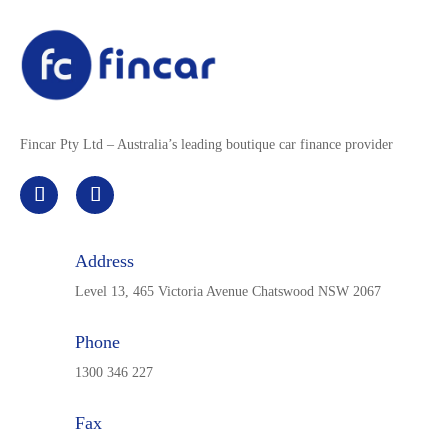
Fincar Pty Ltd – Australia’s leading boutique car finance provider
Address
Level 13, 465 Victoria Avenue Chatswood NSW 2067
Phone
1300 346 227
Fax