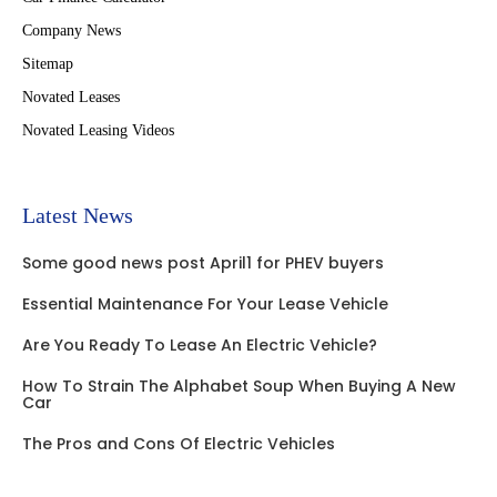
Company News
Sitemap
Novated Leases
Novated Leasing Videos
Latest News
Some good news post April1 for PHEV buyers
Essential Maintenance For Your Lease Vehicle
Are You Ready To Lease An Electric Vehicle?
How To Strain The Alphabet Soup When Buying A New
Car
The Pros and Cons Of Electric Vehicles