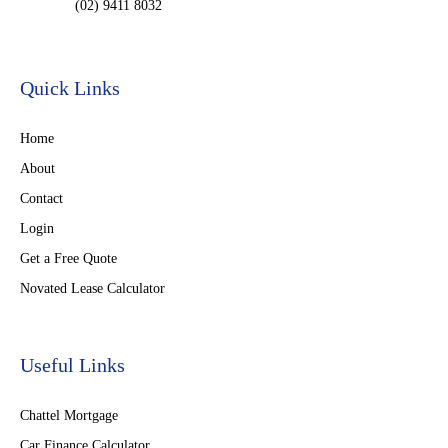
(02) 9411 8032
Quick Links
Home
About
Contact
Login
Get a Free Quote
Novated Lease Calculator
Useful Links
Chattel Mortgage
Car Finance Calculator