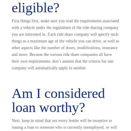
eligible?
First things first, make sure you read the requirements associated
with a vehicle under the regulations of the ride sharing company
you are interested in. Each ride share company will specify such
things as a maximum age of the vehicle you can drive, as well as
other aspects like the number of doors, modifications, insurance
and more. Because the various ride share companies all have
their own requirements, don’t assume that the criteria for one
company will automatically apply to another.
Am I considered
loan worthy?
Next, keep in mind that not every lender will be receptive to
issuing a loan to someone who is currently unemployed, or will