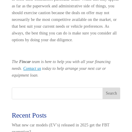
as far as the paperwork and administrative side of things, you
should exercise caution because the deals on offer may not
necessarily be the most competitive available on the market, or
that best suit your current needs or vehicle preferences. As
always, the best thing you can do is make sure you consider all
options by doing your due diligence.
The
Fincar
team is here to help you with all your financing
needs.
Contact us
today to help arrange your next car or
equipment loan.
Search
Recent Posts
What new car models (EV’s) released in 2025 get the FBT
exemption?