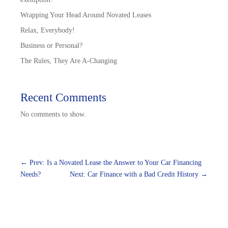
Wrapping Your Head Around Novated Leases
Relax, Everybody!
Business or Personal?
The Rules, They Are A-Changing
Recent Comments
No comments to show.
←
Prev: Is a Novated Lease the Answer to Your Car Financing
Needs?
Next: Car Finance with a Bad Credit History
→