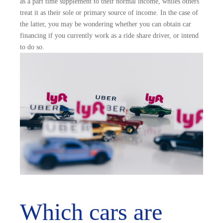
as a part time supplement to their normal income, whiles others
treat it as their sole or primary source of income. In the case of
the latter, you may be wondering whether you can obtain car
financing if you currently work as a ride share driver, or intend
to do so.
Which cars are