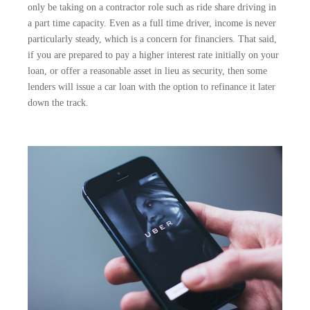
only be taking on a contractor role such as ride share driving in
a part time capacity. Even as a full time driver, income is never
particularly steady, which is a concern for financiers. That said,
if you are prepared to pay a higher interest rate initially on your
loan, or offer a reasonable asset in lieu as security, then some
lenders will issue a car loan with the option to refinance it later
down the track.