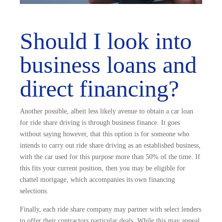
Should I look into
business loans and
direct financing?
Another possible, albeit less likely avenue to obtain a car loan
for ride share driving is through business finance. It goes
without saying however, that this option is for someone who
intends to carry out ride share driving as an established business,
with the car used for this purpose more than 50% of the time. If
this fits your current position, then you may be eligible for
chattel mortgage, which accompanies its own financing
selections.
Finally, each ride share company may partner with select lenders
to offer their contractors particular deals. While this may appeal