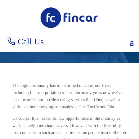
Car Loans for Uber
Drivers
Call Us
The digital economy has transformed much of our lives,
including the transportation sector. For many years now we’ve
become accustom to ride sharing services like Uber, as well as
various other emerging companies such as Taxify and Ola.
Of course, this has led to new opportunities in the industry as
well, namely, ride share drivers. However, with the flexibility
that comes from such an occupation, some people turn to the job