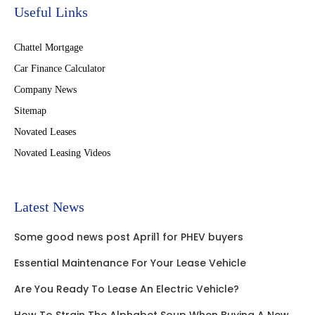
Useful Links
Chattel Mortgage
Car Finance Calculator
Company News
Sitemap
Novated Leases
Novated Leasing Videos
Latest News
Some good news post April1 for PHEV buyers
Essential Maintenance For Your Lease Vehicle
Are You Ready To Lease An Electric Vehicle?