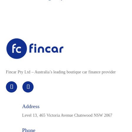
Fincar Pty Ltd – Australia’s leading boutique car finance provider
Address
Level 13, 465 Victoria Avenue Chatswood NSW 2067
Phone