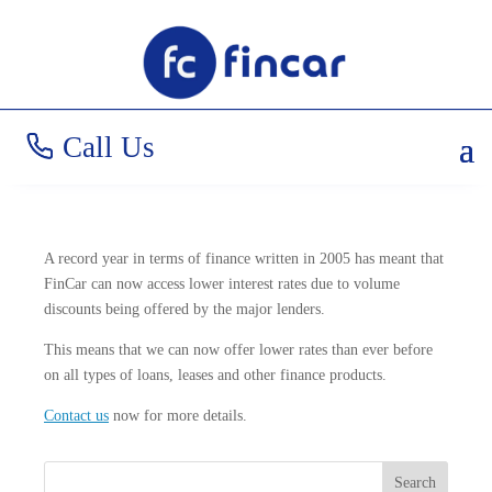
New Rates for 2006!
Call Us
A record year in terms of finance written in 2005 has meant that
FinCar can now access lower interest rates due to volume
discounts being offered by the major lenders.
This means that we can now offer lower rates than ever before
on all types of loans, leases and other finance products.
Contact us
now for more details.
Search