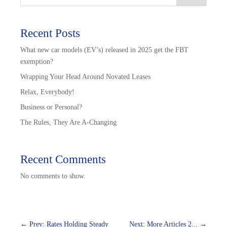
Recent Posts
What new car models (EV’s) released in 2025 get the FBT
exemption?
Wrapping Your Head Around Novated Leases
Relax, Everybody!
Business or Personal?
The Rules, They Are A-Changing
Recent Comments
No comments to show.
←
Prev: Rates Holding Steady
Next: More Articles 2...
→