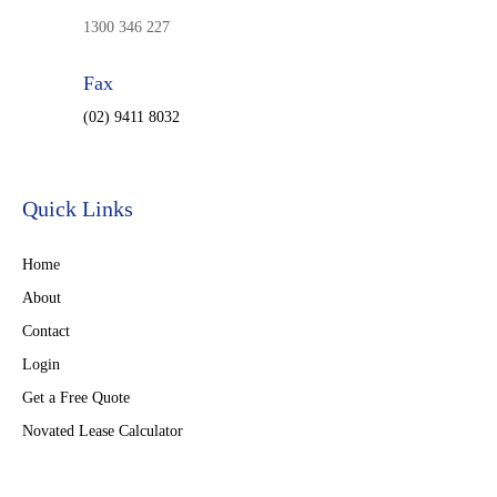
1300 346 227
Fax
(02) 9411 8032
Quick Links
Home
About
Contact
Login
Get a Free Quote
Novated Lease Calculator