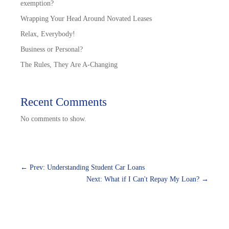
exemption?
Wrapping Your Head Around Novated Leases
Relax, Everybody!
Business or Personal?
The Rules, They Are A-Changing
Recent Comments
No comments to show.
←
Prev: Understanding Student Car Loans
Next: What if I Can't Repay My Loan?
→