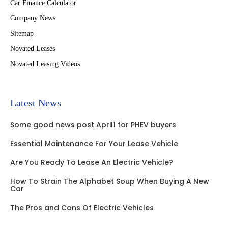
Car Finance Calculator
Company News
Sitemap
Novated Leases
Novated Leasing Videos
Latest News
Some good news post April1 for PHEV buyers
Essential Maintenance For Your Lease Vehicle
Are You Ready To Lease An Electric Vehicle?
How To Strain The Alphabet Soup When Buying A New
Car
The Pros and Cons Of Electric Vehicles