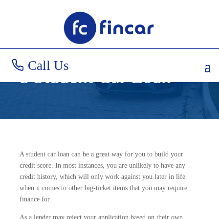
How to Increase Your
Likelihood of Getting
Call Us
a Student Car Loan
A student car loan can be a great way for you to build your
credit score. In most instances, you are unlikely to have any
credit history, which will only work against you later in life
when it comes to other big-ticket items that you may require
finance for.
As a lender may reject your application based on their own