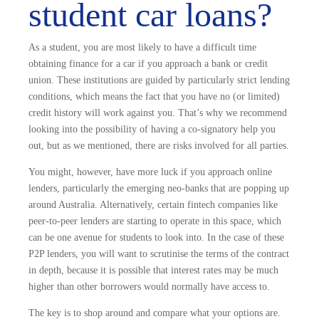
student car loans?
As a student, you are most likely to have a difficult time
obtaining finance for a car if you approach a bank or credit
union. These institutions are guided by particularly strict lending
conditions, which means the fact that you have no (or limited)
credit history will work against you. That’s why we recommend
looking into the possibility of having a co-signatory help you
out, but as we mentioned, there are risks involved for all parties.
You might, however, have more luck if you approach online
lenders, particularly the emerging neo-banks that are popping up
around Australia. Alternatively, certain fintech companies like
peer-to-peer lenders are starting to operate in this space, which
can be one avenue for students to look into. In the case of these
P2P lenders, you will want to scrutinise the terms of the contract
in depth, because it is possible that interest rates may be much
higher than other borrowers would normally have access to.
The key is to shop around and compare what your options are.