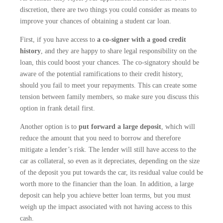
discretion, there are two things you could consider as means to
improve your chances of obtaining a student car loan.
First, if you have access to
a co-signer with a good credit
history
, and they are happy to share legal responsibility on the
loan, this could boost your chances. The co-signatory should be
aware of the potential ramifications to their credit history,
should you fail to meet your repayments. This can create some
tension between family members, so make sure you discuss this
option in frank detail first.
Another option is to
put forward a large deposit
, which will
reduce the amount that you need to borrow and therefore
mitigate a lender’s risk. The lender will still have access to the
car as collateral, so even as it depreciates, depending on the size
of the deposit you put towards the car, its residual value could be
worth more to the financier than the loan. In addition, a large
deposit can help you achieve better loan terms, but you must
weigh up the impact associated with not having access to this
cash.