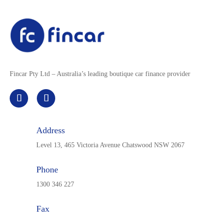
Fincar Pty Ltd – Australia’s leading boutique car finance provider
Address
Level 13, 465 Victoria Avenue Chatswood NSW 2067
Phone
1300 346 227
Fax