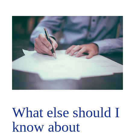
What else should I
know about