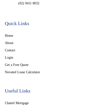
(02) 9411 8032
Quick Links
Home
About
Contact
Login
Get a Free Quote
Novated Lease Calculator
Useful Links
Chattel Mortgage