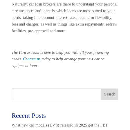
Naturally, car loan brokers are there to understand your personal
circumstances and identify which loans are most-suited to your
needs, taking into account interest rates, loan term flexibility,
fees and charges, as well as things like extra repayments, redraw
facilities, pre-approval and more.
The
Fincar
team is here to help you with all your financing
needs.
Contact us
today to help arrange your next car or
equipment loan.
Search
Recent Posts
What new car models (EV’s) released in 2025 get the FBT