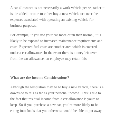
A car allowance is not necessarily a work vehicle per se, rather it
is the added income to either buy a new vehicle or cover the
expenses associated with operating an existing vehicle for
business purposes.
For example, if you use your car more often than normal, it is
likely to be exposed to increased maintenance requirements and
costs. Expected fuel costs are another area which is covered
under a car allowance. In the event there is money left over
from the car allowance, an employee may retain this.
What are the Income Considerations?
Although the temptation may be to buy a new vehicle, there is a
downside to this as far as your personal income. This is due to
the fact that residual income from a car allowance is yours to
keep. So if you purchase a new car, you’re more likely to be
eating into funds that you otherwise would be able to put away