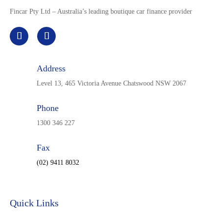
Fincar Pty Ltd – Australia’s leading boutique car finance provider
Address
Level 13, 465 Victoria Avenue Chatswood NSW 2067
Phone
1300 346 227
Fax
(02) 9411 8032
Quick Links