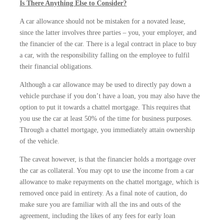
Is There Anything Else to Consider?
A car allowance should not be mistaken for a novated lease,
since the latter involves three parties – you, your employer, and
the financier of the car. There is a legal contract in place to buy
a car, with the responsibility falling on the employee to fulfil
their financial obligations.
Although a car allowance may be used to directly pay down a
vehicle purchase if you don’t have a loan, you may also have the
option to put it towards a chattel mortgage. This requires that
you use the car at least 50% of the time for business purposes.
Through a chattel mortgage, you immediately attain ownership
of the vehicle.
The caveat however, is that the financier holds a mortgage over
the car as collateral. You may opt to use the income from a car
allowance to make repayments on the chattel mortgage, which is
removed once paid in entirety. As a final note of caution, do
make sure you are familiar with all the ins and outs of the
agreement, including the likes of any fees for early loan