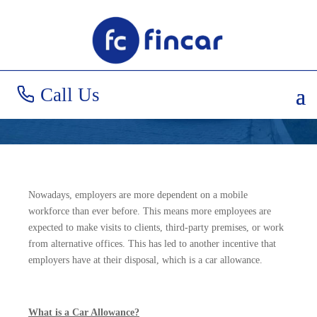
Car Allowances
Explained
Call Us
Nowadays, employers are more dependent on a mobile
workforce than ever before. This means more employees are
expected to make visits to clients, third-party premises, or work
from alternative offices. This has led to another incentive that
employers have at their disposal, which is a car allowance.
What is a Car Allowance?