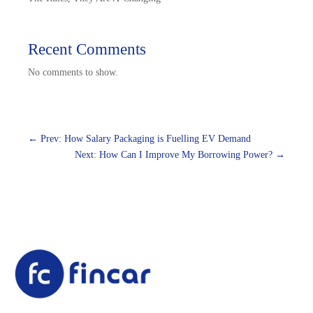
Recent Comments
No comments to show.
←
Prev: How Salary Packaging is Fuelling EV Demand
Next: How Can I Improve My Borrowing Power?
→