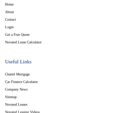
Home
About
Contact
Login
Get a Free Quote
Novated Lease Calculator
Useful Links
Chattel Mortgage
Car Finance Calculator
Company News
Sitemap
Novated Leases
Novated Leasing Videos