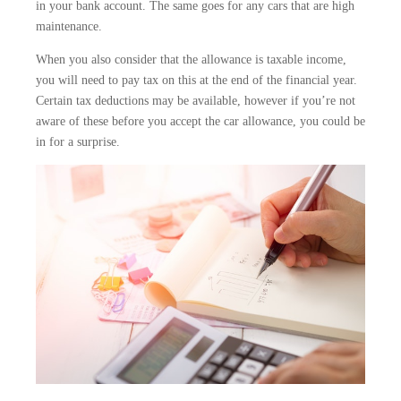
in your bank account. The same goes for any cars that are high
maintenance.
When you also consider that the allowance is taxable income,
you will need to pay tax on this at the end of the financial year.
Certain tax deductions may be available, however if you’re not
aware of these before you accept the car allowance, you could be
in for a surprise.