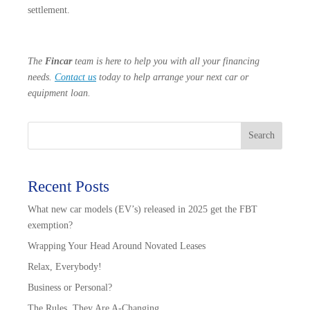
settlement.
The
Fincar
team is here to help you with all your financing
needs.
Contact us
today to help arrange your next car or
equipment loan.
Search
Recent Posts
What new car models (EV’s) released in 2025 get the FBT
exemption?
Wrapping Your Head Around Novated Leases
Relax, Everybody!
Business or Personal?
The Rules, They Are A-Changing