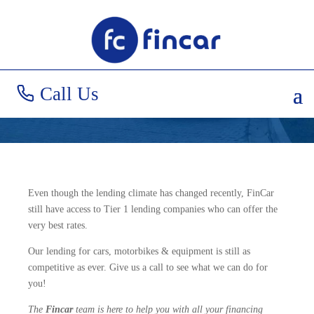
Great Rates in
Uncertain Times!
Call Us
Even though the lending climate has changed recently, FinCar
still have access to Tier 1 lending companies who can offer the
very best rates.
Our lending for cars, motorbikes & equipment is still as
competitive as ever. Give us a call to see what we can do for
you!
The
Fincar
team is here to help you with all your financing