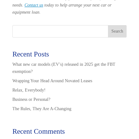
needs.
Contact us
today to help arrange your next car or
equipment loan.
Search
Recent Posts
What new car models (EV’s) released in 2025 get the FBT
exemption?
Wrapping Your Head Around Novated Leases
Relax, Everybody!
Business or Personal?
The Rules, They Are A-Changing
Recent Comments