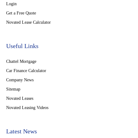
Login
Get a Free Quote
Novated Lease Calculator
Useful Links
Chattel Mortgage
Car Finance Calculator
Company News
Sitemap
Novated Leases
Novated Leasing Videos
Latest News