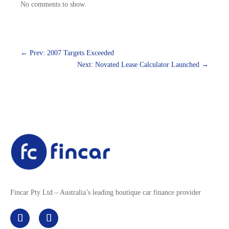
No comments to show.
←
Prev: 2007 Targets Exceeded
Next: Novated Lease Calculator Launched
→
Fincar Pty Ltd – Australia’s leading boutique car finance provider