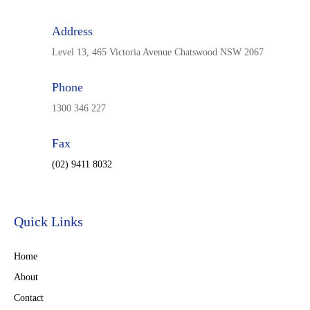
Address
Level 13, 465 Victoria Avenue Chatswood NSW 2067
Phone
1300 346 227
Fax
(02) 9411 8032
Quick Links
Home
About
Contact