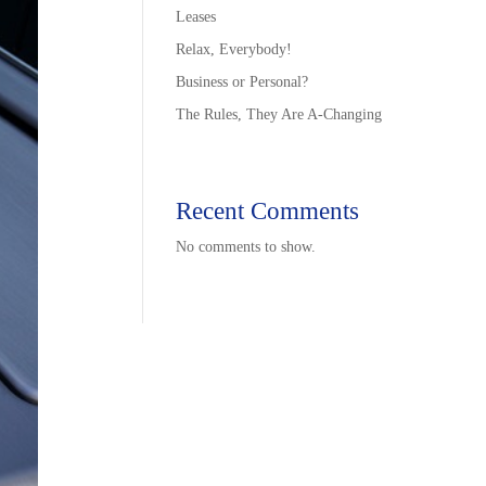
Leases
Relax, Everybody!
Business or Personal?
The Rules, They Are A-Changing
Recent Comments
No comments to show.