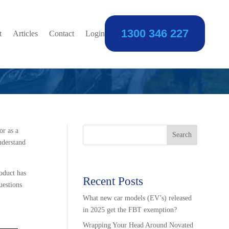
1300 346 227
Mortgage?
t
Articles
Contact
Login
or as a
Search
nderstand
oduct has
Recent Posts
uestions
What new car models (EV’s) released
in 2025 get the FBT exemption?
Wrapping Your Head Around Novated