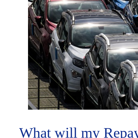
What will my Repay