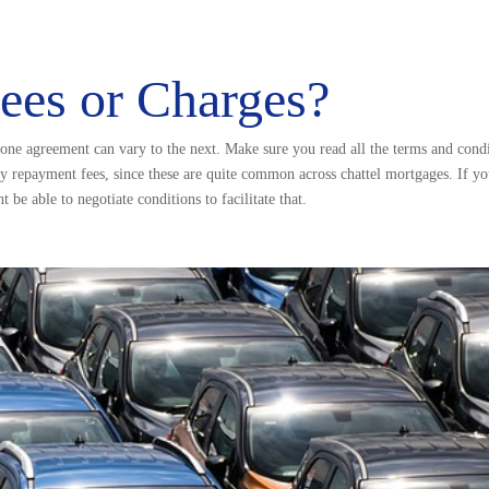
Fees or Charges?
, one agreement can vary to the next. Make sure you read all the terms and condit
ly repayment fees, since these are quite common across chattel mortgages. If 
be able to negotiate conditions to facilitate that.