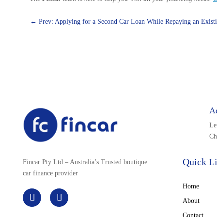
←
Prev: Applying for a Second Car Loan While Repaying an Exist
A
Le
Ch
Quick L
Fincar Pty Ltd – Australia’s Trusted boutique
car finance provider
Home
About
Contact