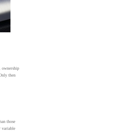
e, ownership
 Only then
than those
r variable