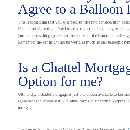
Agree to a Balloon
This is something that you will need to take into consideration base
Keep in mind, setting a fixed interest rate at the beginning of the 
you more breathing space over the course of the loan to put aside s
Remember the car might not be worth as much as that balloon paym
Is a Chattel Mortga
Option for me?
Ultimately, a chattel mortgage is just one option available to busine
agreement and compare it with other forms of financing, keeping in m
mortgage.
The
Fincar
team is here to help you with all your financing needs.
C