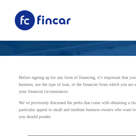
What to Conside
Before signing up for any form of financing, it’s important that you
business, nor the type of loan, or the financier from which you are 
your financial circumstances.
We’ve previously discussed the perks that come with obtaining a ch
particular appeal to small and medium business owners who want to m
you should ponder.