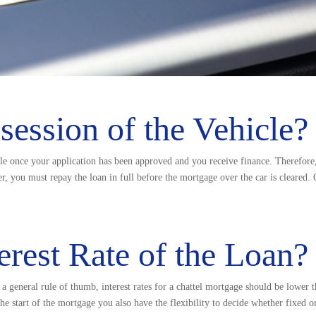
ession of the Vehicle?
cle once your application has been approved and you receive finance. Therefor
r, you must repay the loan in full before the mortgage over the car is cleared.
erest Rate of the Loan?
 a general rule of thumb, interest rates for a chattel mortgage should be lower 
the start of the mortgage you also have the flexibility to decide whether fixed o