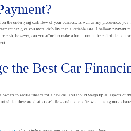
 Payment?
d on the underlying cash flow of your business, as well as any preferences you 
agreement can give you more visibility than a variable rate. A balloon payment 
pare cash, however, can you afford to make a lump sum at the end of the contra
ent.
ge the Best Car Financi
ss owners to secure finance for a new car. You should weigh up all aspects of thi
ind that there are distinct cash flow and tax benefits when taking out a chatte
ontact us
today to help arrange your next car or equipment loan.