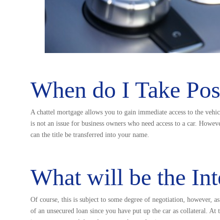
When do I Take Poss
A chattel mortgage allows you to gain immediate access to the vehi
is not an issue for business owners who need access to a car. Howeve
can the title be transferred into your name.
What will be the Int
Of course, this is subject to some degree of negotiation, however, as
of an unsecured loan since you have put up the car as collateral. At 