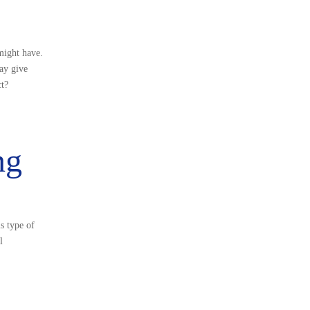
might have.
may give
ct?
ng
s type of
l