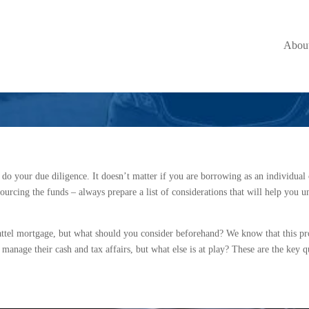
r With a Chattel 
Abou
 do your due diligence. It doesn’t matter if you are borrowing as an individual 
sourcing the funds – always prepare a list of considerations that will help you u
attel mortgage, but what should you consider beforehand? We know that this pr
anage their cash and tax affairs, but what else is at play? These are the key q