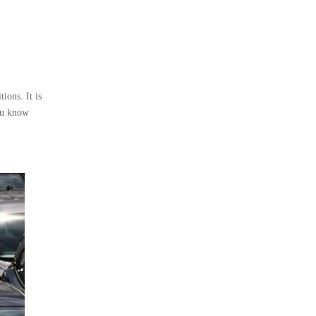
ions. It is
you know