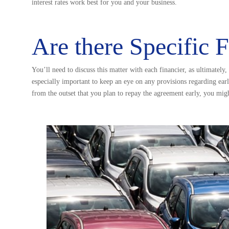
interest rates work best for you and your business.
Are there Specific 
You’ll need to discuss this matter with each financier, as ultimately
especially important to keep an eye on any provisions regarding ear
from the outset that you plan to repay the agreement early, you might 