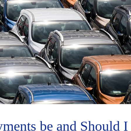
ments be and Should I