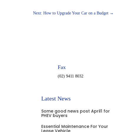
Next: How to Upgrade Your Car on a Budget
→
Fax
(02) 9411 8032
Latest News
Some good news post April1 for
PHEV buyers
Essential Maintenance For Your
Lease Vehicle