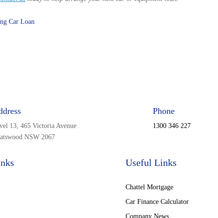
ing Car Loan
ddress
Phone
vel 13, 465 Victoria Avenue
1300 346 227
atswood NSW 2067
inks
Useful Links
Chattel Mortgage
Car Finance Calculator
Company News