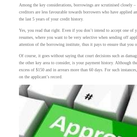
Among the key considerations, borrowings are scrutinised closely – i
creditors are less favourable towards borrowers who have applied and
the last 5 years of your credit history.
Yes, you read that right. Even if you don’t intend to accept one of yo
resumes, where you want to be very selective when sending off appli
attention of the borrowing institute, thus it pays to ensure that you
Of course, it goes without saying that court decisions such as damag
the other key area to consider, is your payment history. Although t
excess of $150 and in arrears more than 60 days. For such instances
on the applicant’s record.