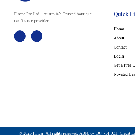
Quick L
Fincar Pty Ltd – Australia’s Trusted boutique
car finance provider
Home
About
Contact
Login
Get a Free 
Novated Lea
© 2026 Fincar. All rights reserved. ABN: 67 107 751 931, Credit L