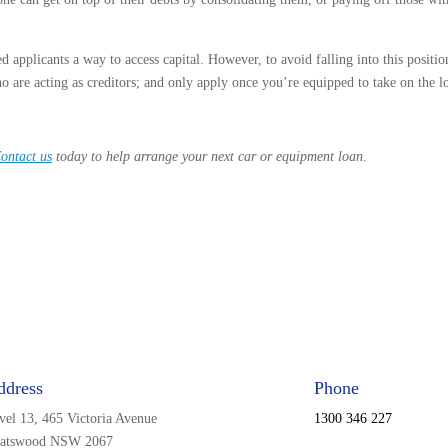
d applicants a way to access capital. However, to avoid falling into this position
o are acting as creditors; and only apply once you’re equipped to take on the l
ontact us
today to help arrange your next car or equipment loan.
ddress
Phone
vel 13, 465 Victoria Avenue
1300 346 227
atswood NSW 2067