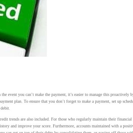
the event you can’t make the payment, it’s easier to manage this proactively b
payment plan. To ensure that you don’t forget to make a payment, set up sched
debit.
redit trends are also included. For those who regularly maintain their financial
t history and improve your score. Furthermore, accounts maintained with a positi
 one can get on top of their debts by consolidating them, or paying off those wit