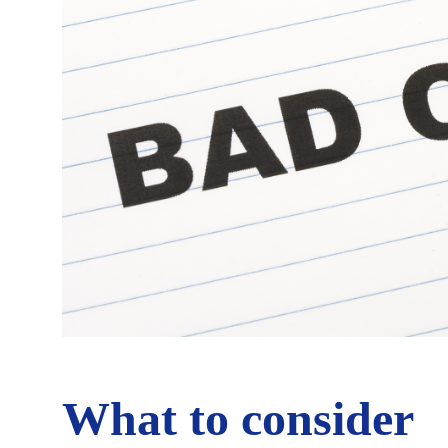
What to consider