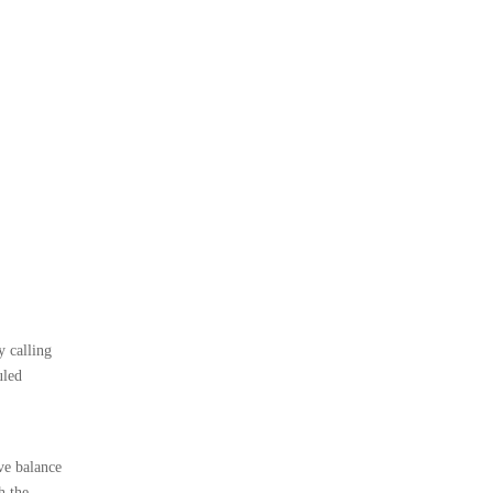
y calling
uled
ve balance
h the