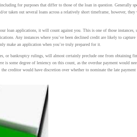
ncluding for purposes that differ to those of the loan in question. Generally sp
/or taken out several loans across a relatively short timeframe, however, they 
ur loan applications, it will count against you. This is one of those instances, 
cations. Any instances where you’ve been declined credit are likely to capture 
 only make an application when you’re truly prepared for it.
es, or bankruptcy rulings, will almost certainly preclude one from obtaining fi
here is some degree of leniency on this count, as the overdue payment would nee
, the creditor would have discretion over whether to nominate the late payment 