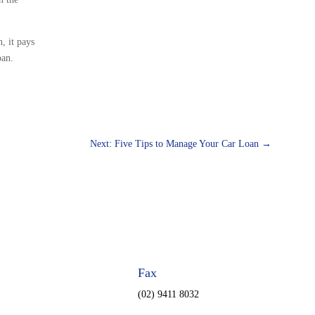
, it pays
oan.
Next: Five Tips to Manage Your Car Loan
→
Fax
(02) 9411 8032