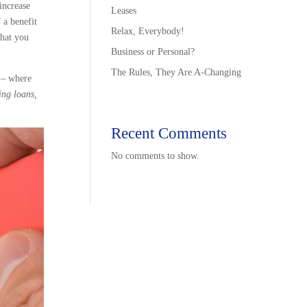
increase
Leases
 a benefit
Relax, Everybody!
what you
Business or Personal?
The Rules, They Are A-Changing
e – where
ing loans,
Recent Comments
No comments to show.