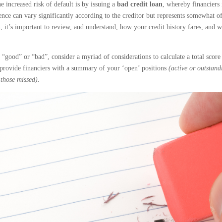
e increased risk of default is by issuing a
bad credit loan
, whereby financiers 
rence can vary significantly according to the creditor but represents somewhat of
 it’s important to review, and understand, how your credit history fares, and 
 “good” or “bad”, consider a myriad of considerations to calculate a total scor
l provide financiers with a summary of your ‘open’ positions
(active or outstand
those missed).