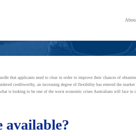
History Makes all
Abou
hurdle that applicants need to clear in order to improve their chances of obtainin
dered creditworthy, an increasing degree of flexibility has entered the market 
what is looking to be one of the worst economic crises Australians will face in 
 available?