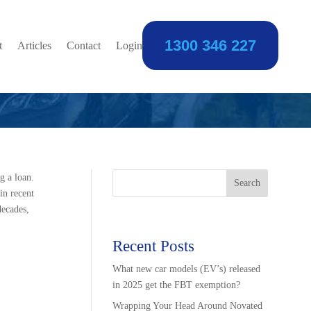
1300 346 227
 the Difference
t
Articles
Contact
Login
g a loan.
Search
in recent
decades,
Recent Posts
What new car models (EV’s) released
in 2025 get the FBT exemption?
Wrapping Your Head Around Novated