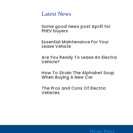
Latest News
Some good news post April1 for
PHEV buyers
Essential Maintenance For Your
Lease Vehicle
Are You Ready To Lease An Electric
Vehicle?
How To Strain The Alphabet Soup
When Buying A New Car
The Pros and Cons Of Electric
Vehicles
Privacy Policy