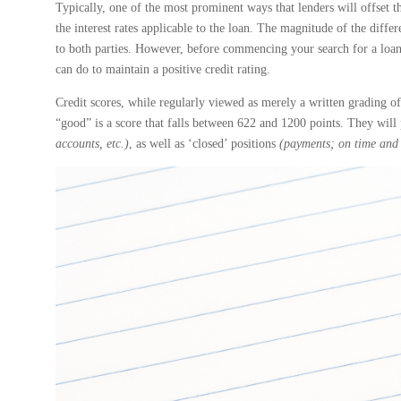
Typically, one of the most prominent ways that lenders will offset th
the interest rates applicable to the loan. The magnitude of the diffe
to both parties. However, before commencing your search for a loan,
can do to maintain a positive credit rating.
Credit scores, while regularly viewed as merely a written grading of
“good” is a score that falls between 622 and 1200 points. They wil
accounts, etc.)
, as well as ‘closed’ positions
(payments; on time and 