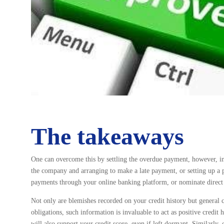
The takeaways
One can overcome this by settling the overdue payment, however, in 
the company and arranging to make a late payment, or setting up a 
payments through your online banking platform, or nominate direct 
Not only are blemishes recorded on your credit history but general c
obligations, such information is invaluable to act as positive credi
will also support your credit score, even if left dormant. Similarly,