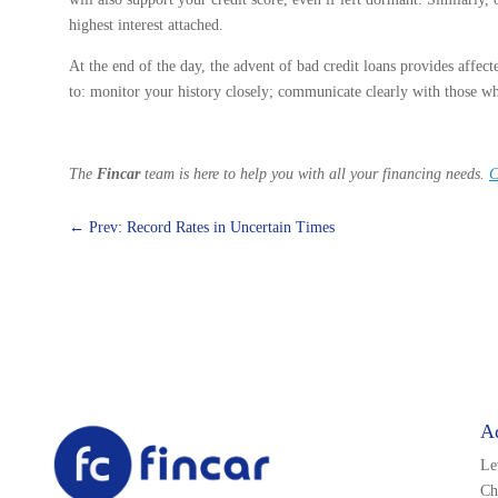
highest interest attached.
At the end of the day, the advent of bad credit loans provides affecte
to: monitor your history closely; communicate clearly with those wh
The
Fincar
team is here to help you with all your financing needs.
C
←
Prev: Record Rates in Uncertain Times
A
Le
Ch