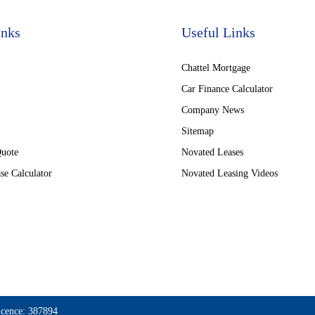
inks
Useful Links
Chattel Mortgage
Car Finance Calculator
Company News
Sitemap
Quote
Novated Leases
se Calculator
Novated Leasing Videos
icence: 387894