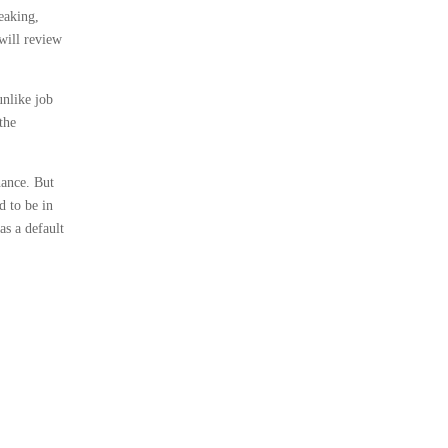
eaking,
will review
unlike job
the
nance. But
d to be in
as a default