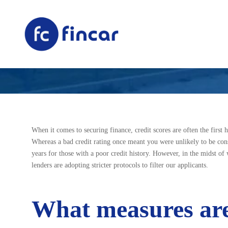
Why Your Credit 
When it comes to securing finance, credit scores are often the first 
Whereas a bad credit rating once meant you were unlikely to be consi
years for those with a poor credit history. However, in the midst of 
lenders are adopting stricter protocols to filter our applicants.
What measures are