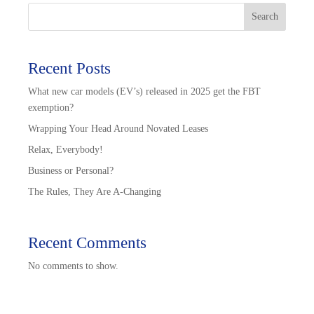
Search
Recent Posts
What new car models (EV’s) released in 2025 get the FBT
exemption?
Wrapping Your Head Around Novated Leases
Relax, Everybody!
Business or Personal?
The Rules, They Are A-Changing
Recent Comments
No comments to show.