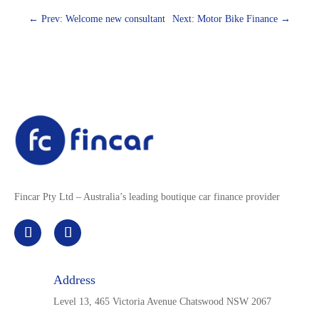
←
Prev: Welcome new consultant
Next: Motor Bike Finance
→
Fincar Pty Ltd – Australia’s leading boutique car finance provider
Address
Level 13, 465 Victoria Avenue Chatswood NSW 2067