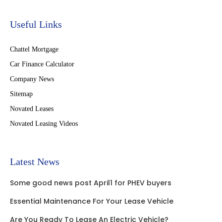
Useful Links
Chattel Mortgage
Car Finance Calculator
Company News
Sitemap
Novated Leases
Novated Leasing Videos
Latest News
Some good news post April1 for PHEV buyers
Essential Maintenance For Your Lease Vehicle
Are You Ready To Lease An Electric Vehicle?