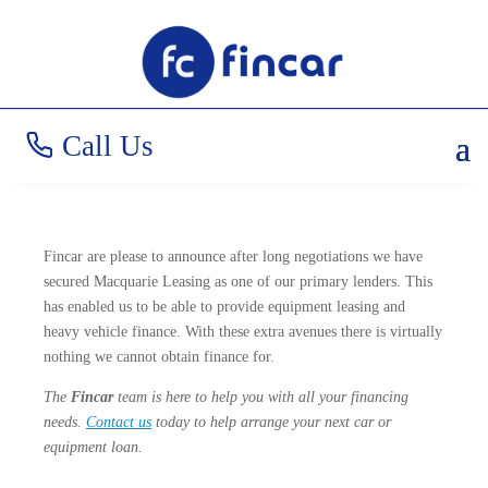
Big News
Call Us
Fincar are please to announce after long negotiations we have
secured Macquarie Leasing as one of our primary lenders. This
has enabled us to be able to provide equipment leasing and
heavy vehicle finance. With these extra avenues there is virtually
nothing we cannot obtain finance for.
The
Fincar
team is here to help you with all your financing
needs.
Contact us
today to help arrange your next car or
equipment loan.