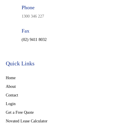
Phone
1300 346 227
Fax
(02) 9411 8032
Quick Links
Home
About
Contact
Login
Get a Free Quote
Novated Lease Calculator