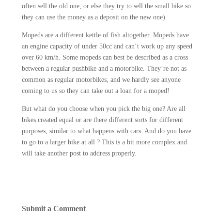
often sell the old one, or else they try to sell the small bike so
they can use the money as a deposit on the new one).
Mopeds are a different kettle of fish altogether. Mopeds have
an engine capacity of under 50cc and can’t work up any speed
over 60 km/h. Some mopeds can best be described as a cross
between a regular pushbike and a motorbike. They’re not as
common as regular motorbikes, and we hardly see anyone
coming to us so they can take out a loan for a moped!
But what do you choose when you pick the big one? Are all
bikes created equal or are there different sorts for different
purposes, similar to what happens with cars. And do you have
to go to a larger bike at all ? This is a bit more complex and
will take another post to address properly.
Submit a Comment