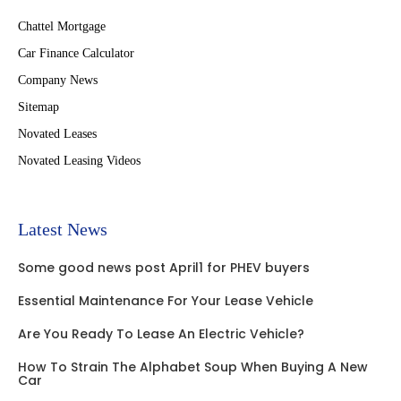
Chattel Mortgage
Car Finance Calculator
Company News
Sitemap
Novated Leases
Novated Leasing Videos
Latest News
Some good news post April1 for PHEV buyers
Essential Maintenance For Your Lease Vehicle
Are You Ready To Lease An Electric Vehicle?
How To Strain The Alphabet Soup When Buying A New
Car