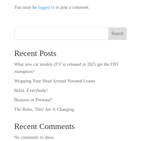
You must be
logged in
to post a comment.
Search
Recent Posts
What new car models (EV’s) released in 2025 get the FBT
exemption?
Wrapping Your Head Around Novated Leases
Relax, Everybody!
Business or Personal?
The Rules, They Are A-Changing
Recent Comments
No comments to show.