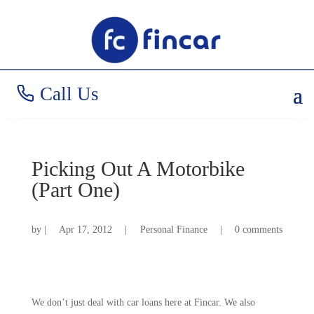
Call Us
Picking Out A Motorbike
(Part One)
by
|
Apr 17, 2012
|
Personal Finance
|
0 comments
We don’t just deal with car loans here at Fincar. We also