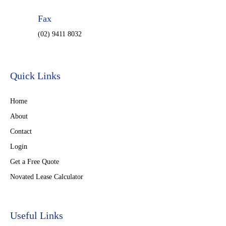
Fax
(02) 9411 8032
Quick Links
Home
About
Contact
Login
Get a Free Quote
Novated Lease Calculator
Useful Links