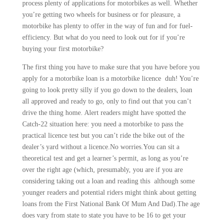
process plenty of applications for motorbikes as well. Whether
you’re getting two wheels for business or for pleasure, a
motorbike has plenty to offer in the way of fun and for fuel-
efficiency. But what do you need to look out for if you’re
buying your first motorbike?
The first thing you have to make sure that you have before you
apply for a motorbike loan is a motorbike licence duh! You’re
going to look pretty silly if you go down to the dealers, loan
all approved and ready to go, only to find out that you can’t
drive the thing home. Alert readers might have spotted the
Catch-22 situation here: you need a motorbike to pass the
practical licence test but you can’t ride the bike out of the
dealer’s yard without a licence.No worries.You can sit a
theoretical test and get a learner’s permit, as long as you’re
over the right age (which, presumably, you are if you are
considering taking out a loan and reading this although some
younger readers and potential riders might think about getting
loans from the First National Bank Of Mum And Dad).The age
does vary from state to state you have to be 16 to get your