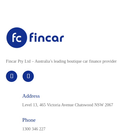
Fincar Pty Ltd – Australia’s leading boutique car finance provider
Address
Level 13, 465 Victoria Avenue Chatswood NSW 2067
Phone
1300 346 227