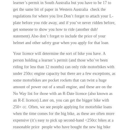
learner’s permit in South Australia but you have to be 17 to
get the same bit of paper in Western Australia check the
regulations for where you live.Don’t forget to attach your L-
plate before you ride away, and if you’ve never ridden before,
get someone to show you how to ride (another duh!
statement).Also don’t forget to include the price of your
helmet and other safety gear when you apply for that loan.
Your licence will determine the sort of bike you have. A
person holding a learner’s permit (and those who’ve been
riding for less than 12 months) can only ride motorbikes with
under 250cc engine capacity but there are a few exceptions, as
some motorbikes are pocket rockets that can twist a huge
amount of power out of a small engine, and these are on the
No Way list for those with an R-Date licence (also known as
an R-E licence).Later on, you can get the bigger bike with
250+ cc. Often, we see people applying for motorbike loans
when the time comes for the big bike, as these are often more
expensive (it’s easy to pick up second-hand <250cc bikes at a
reasonable price people who have bought the new big bike