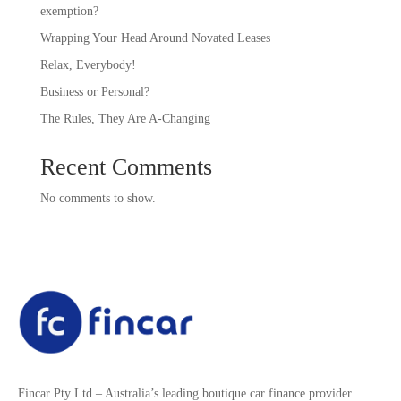
exemption?
Wrapping Your Head Around Novated Leases
Relax, Everybody!
Business or Personal?
The Rules, They Are A-Changing
Recent Comments
No comments to show.
Fincar Pty Ltd – Australia’s leading boutique car finance provider