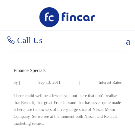
Call Us
Finance Specials
by
|
Sep 13, 2011
|
Interest Rates
There could well be a few of you out there that don’t realise
that Renault, that great French brand that has never quite made
it here, are the owners of a very large slice of Nissan Motor
Company. So we see at the moment both Nissan and Renault
marketing some...