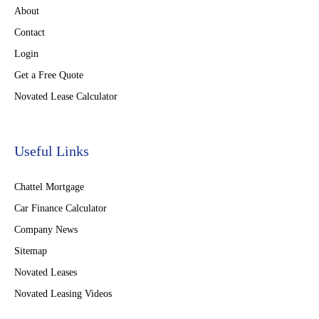
About
Contact
Login
Get a Free Quote
Novated Lease Calculator
Useful Links
Chattel Mortgage
Car Finance Calculator
Company News
Sitemap
Novated Leases
Novated Leasing Videos