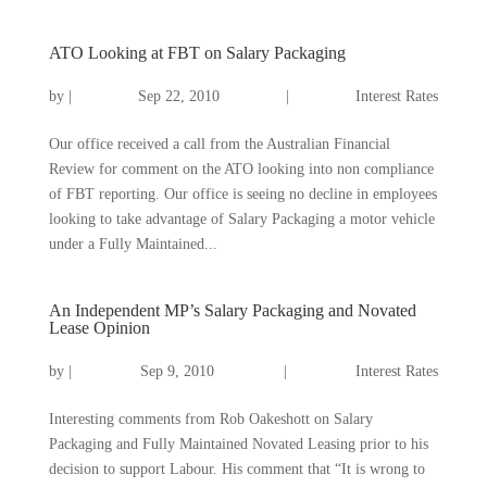
ATO Looking at FBT on Salary Packaging
by
|
Sep 22, 2010
|
Interest Rates
Our office received a call from the Australian Financial
Review for comment on the ATO looking into non compliance
of FBT reporting. Our office is seeing no decline in employees
looking to take advantage of Salary Packaging a motor vehicle
under a Fully Maintained...
An Independent MP’s Salary Packaging and Novated
Lease Opinion
by
|
Sep 9, 2010
|
Interest Rates
Interesting comments from Rob Oakeshott on Salary
Packaging and Fully Maintained Novated Leasing prior to his
decision to support Labour. His comment that “It is wrong to