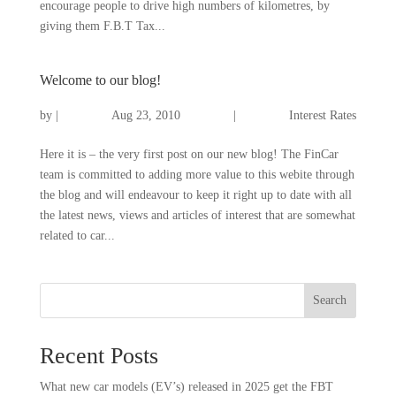
encourage people to drive high numbers of kilometres, by
giving them F.B.T Tax...
Welcome to our blog!
by
|
Aug 23, 2010
|
Interest Rates
Here it is – the very first post on our new blog! The FinCar
team is committed to adding more value to this webite through
the blog and will endeavour to keep it right up to date with all
the latest news, views and articles of interest that are somewhat
related to car...
Search
Recent Posts
What new car models (EV’s) released in 2025 get the FBT