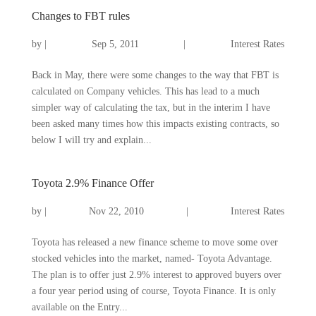
Changes to FBT rules
by
|
Sep 5, 2011
|
Interest Rates
Back in May, there were some changes to the way that FBT is
calculated on Company vehicles. This has lead to a much
simpler way of calculating the tax, but in the interim I have
been asked many times how this impacts existing contracts, so
below I will try and explain...
Toyota 2.9% Finance Offer
by
|
Nov 22, 2010
|
Interest Rates
Toyota has released a new finance scheme to move some over
stocked vehicles into the market, named- Toyota Advantage.
The plan is to offer just 2.9% interest to approved buyers over
a four year period using of course, Toyota Finance. It is only
available on the Entry...