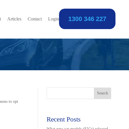
1300 346 227
 Using Your
t
Articles
Contact
Login
Search
asons to opt
Recent Posts
What new car models (EV’s) released