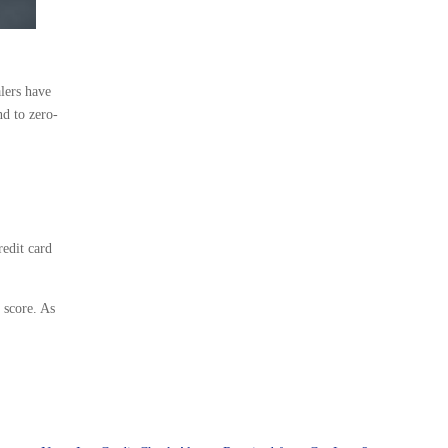
alers have
nd to zero-
redit card
 score. As