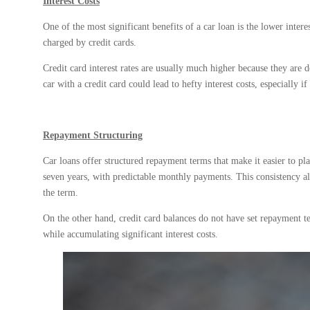
Interest Costs
One of the most significant benefits of a car loan is the lower interes
charged by credit cards.
Credit card interest rates are usually much higher because they are 
car with a credit card could lead to hefty interest costs, especially 
Repayment Structuring
Car loans offer structured repayment terms that make it easier to pla
seven years, with predictable monthly payments. This consistency all
the term.
On the other hand, credit card balances do not have set repayment
while accumulating significant interest costs.