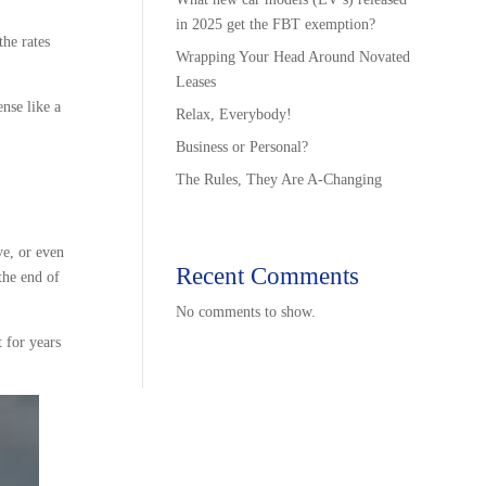
in 2025 get the FBT exemption?
the rates
Wrapping Your Head Around Novated
Leases
nse like a
Relax, Everybody!
Business or Personal?
The Rules, They Are A-Changing
ve, or even
Recent Comments
the end of
No comments to show.
 for years