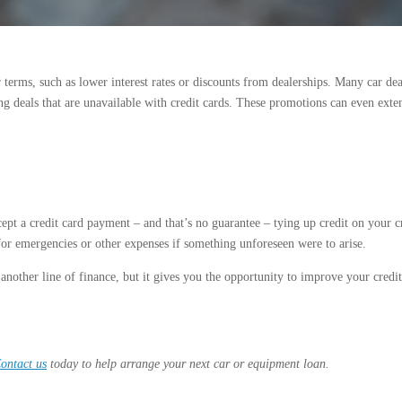
r terms, such as lower interest rates or discounts from dealerships. Many car de
ing deals that are unavailable with credit cards. These promotions can even exte
ept a credit card payment – and that’s no guarantee – tying up credit on your c
 for emergencies or other expenses if something unforeseen were to arise.
nother line of finance, but it gives you the opportunity to improve your credit
ontact us
today to help arrange your next car or equipment loan.