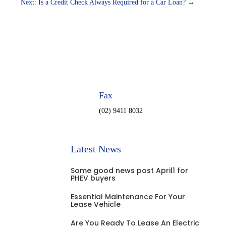
Next: Is a Credit Check Always Required for a Car Loan?
→
Fax
(02) 9411 8032
Latest News
Some good news post April1 for
PHEV buyers
Essential Maintenance For Your
Lease Vehicle
Are You Ready To Lease An Electric