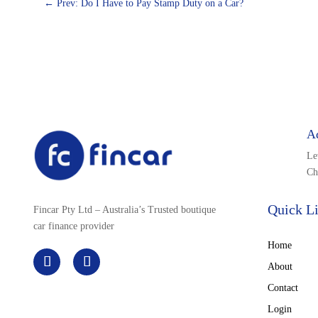
←
Prev: Do I Have to Pay Stamp Duty on a Car?
A
Le
Ch
Quick L
Fincar Pty Ltd – Australia’s Trusted boutique
car finance provider
Home
About
Contact
Login