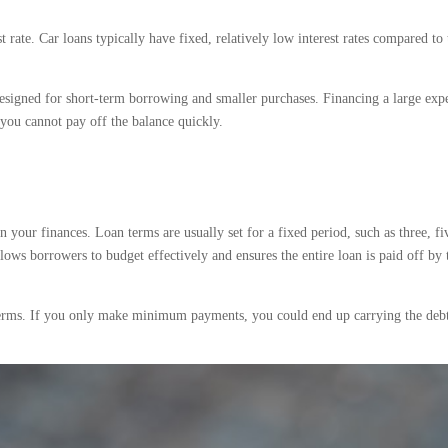
t rate. Car loans typically have fixed, relatively low interest rates compared to 
designed for short-term borrowing and smaller purchases. Financing a large expe
if you cannot pay off the balance quickly.
n your finances. Loan terms are usually set for a fixed period, such as three, fi
ows borrowers to budget effectively and ensures the entire loan is paid off by 
 terms. If you only make minimum payments, you could end up carrying the debt