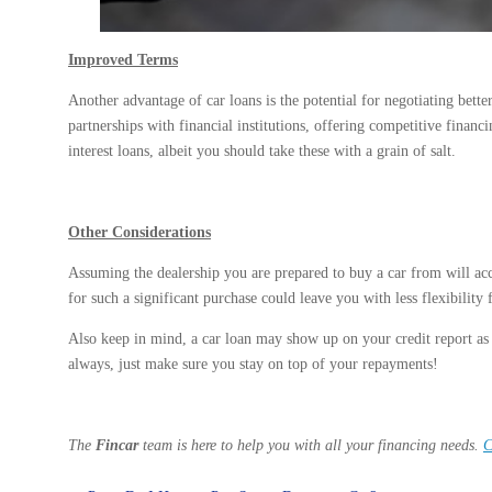
Improved Terms
Another advantage of car loans is the potential for negotiating bette
partnerships with financial institutions, offering competitive financ
interest loans, albeit you should take these with a grain of salt.
Other Considerations
Assuming the dealership you are prepared to buy a car from will acc
for such a significant purchase could leave you with less flexibility
Also keep in mind, a car loan may show up on your credit report as a
always, just make sure you stay on top of your repayments!
The
Fincar
team is here to help you with all your financing needs.
C