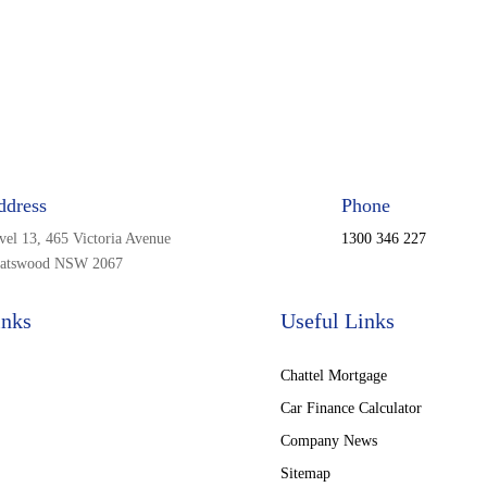
ddress
Phone
vel 13, 465 Victoria Avenue
1300 346 227
atswood NSW 2067
inks
Useful Links
Chattel Mortgage
Car Finance Calculator
Company News
Sitemap