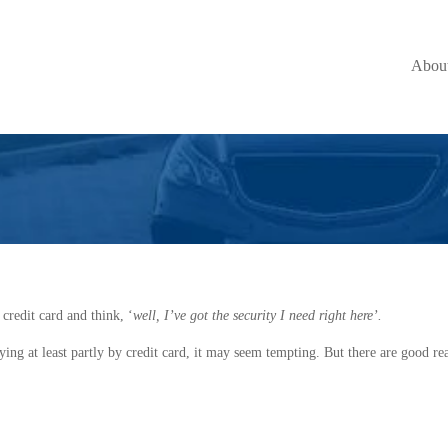
Better Option than
Abou
 credit card and think, ‘
well, I’ve got the security I need right here’.
ying at least partly by credit card, it may seem tempting. But there are good re