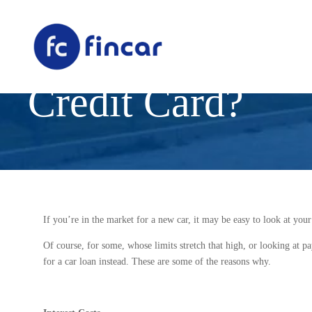
Is a Car Loan a 
Credit Card?
If you’re in the market for a new car, it may be easy to look at your
Of course, for some, whose limits stretch that high, or looking at pa
for a car loan instead. These are some of the reasons why.