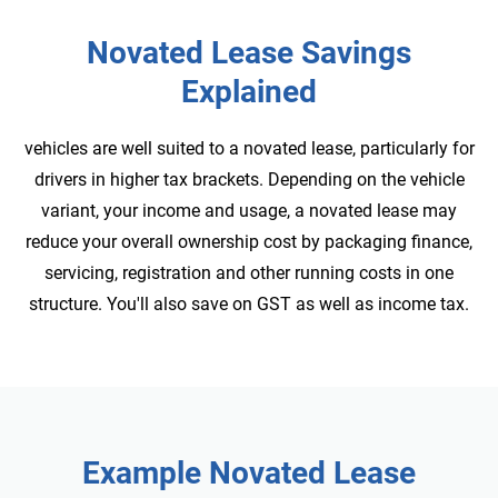
Novated Lease Savings
Explained
vehicles are well suited to a novated lease, particularly for
drivers in higher tax brackets. Depending on the vehicle
variant, your income and usage, a novated lease may
reduce your overall ownership cost by packaging finance,
servicing, registration and other running costs in one
structure. You'll also save on GST as well as income tax.
Example
Novated Lease