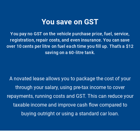
You save on GST
You pay no GST on the vehicle purchase price, fuel, service,
registration, repair costs, and even insurance. You can save
over 10 cents per litre on fuel each time you fill up. That's a $12
saving on a 60-litre tank.
A novated lease allows you to package the cost of your
through your salary, using pre-tax income to cover
repayments, running costs and GST. This can reduce your
taxable income and improve cash flow compared to
buying outright or using a standard car loan.