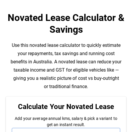
Novated Lease Calculator &
Savings
Use this
novated lease calculator to quickly estimate
your repayments, tax savings and running cost
benefits in Australia. A novated lease can reduce your
taxable income and GST for eligible vehicles like
—
giving you a realistic picture of cost vs buy-outright
or traditional finance.
Calculate Your
Novated Lease
Add your average annual kms, salary & pick a
variant to
get an instant result.