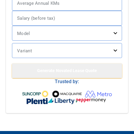
Generate
Novated Lease Quote
Trusted by: