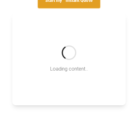
Start my
Instant Quote
Loading content...