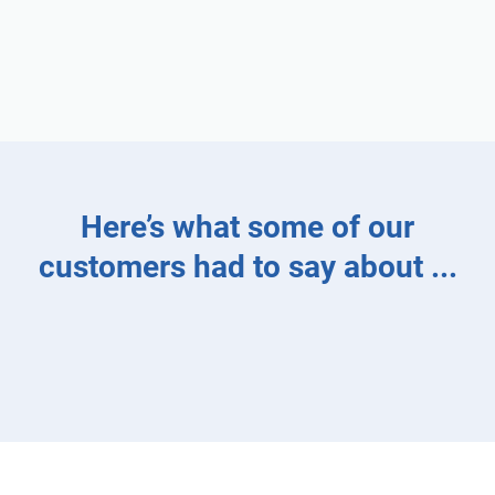
Here’s what some of our
customers had to say about
...