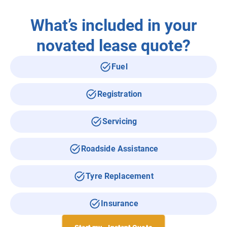
What’s included in your
novated lease quote?
Fuel
Registration
Servicing
Roadside Assistance
Tyre Replacement
Insurance