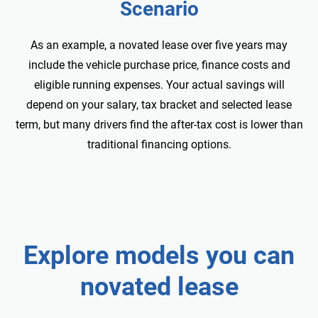
Scenario
As an example, a
novated lease over five years may
include the vehicle purchase price, finance costs and
eligible running expenses. Your actual savings will
depend on your salary, tax bracket and selected lease
term, but many drivers find the after-tax cost is lower than
traditional financing options.
Explore
models you can
novated lease