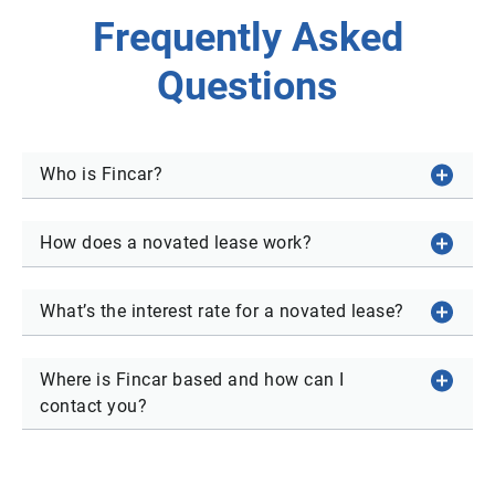
Frequently Asked
Questions
Who is Fincar?
How does a novated lease work?
What’s the interest rate for a novated lease?
Where is Fincar based and how can I
contact you?