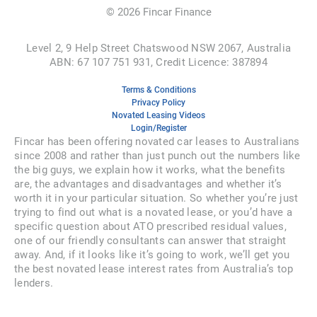
©
2026
Fincar Finance
Level 2, 9 Help Street Chatswood NSW 2067, Australia
ABN: 67 107 751 931, Credit Licence: 387894
Terms & Conditions
Privacy Policy
Novated Leasing Videos
Login/Register
Fincar has been offering novated car leases to Australians
since 2008 and rather than just punch out the numbers like
the big guys, we explain how it works, what the benefits
are, the advantages and disadvantages and whether it’s
worth it in your particular situation. So whether you’re just
trying to find out what is a novated lease, or you’d have a
specific question about ATO prescribed residual values,
one of our friendly consultants can answer that straight
away. And, if it looks like it’s going to work, we’ll get you
the best novated lease interest rates from Australia’s top
lenders.