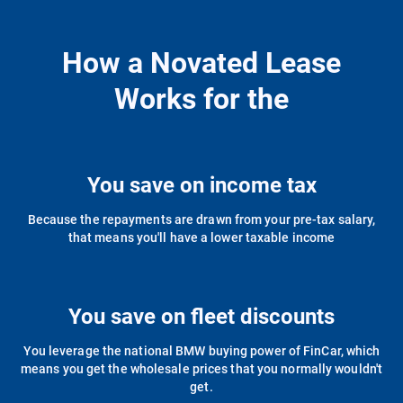
How a Novated Lease
Works for the
You save on income tax
Because the repayments are drawn from your pre-tax salary,
that means you'll have a lower taxable income
You save on fleet discounts
You leverage the national BMW buying power of FinCar, which
means you get the wholesale prices that you normally wouldn't
get.