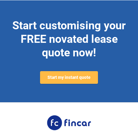
Start customising your
FREE novated lease
quote now!
Start my instant quote